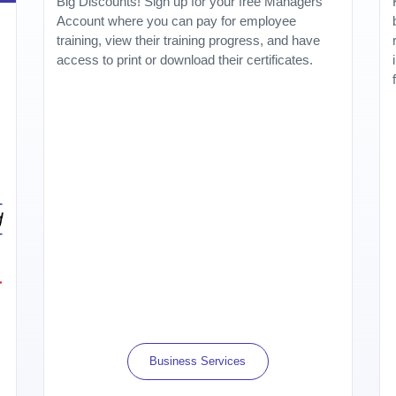
Big Discounts! Sign up for your free Managers
Account where you can pay for employee
training, view their training progress, and have
access to print or download their certificates.
Business Services