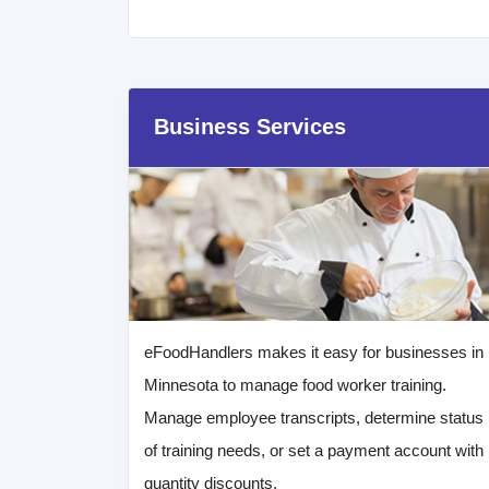
Business Services
eFoodHandlers makes it easy for businesses in
Minnesota to manage food worker training.
Manage employee transcripts, determine status
of training needs, or set a payment account with
quantity discounts.