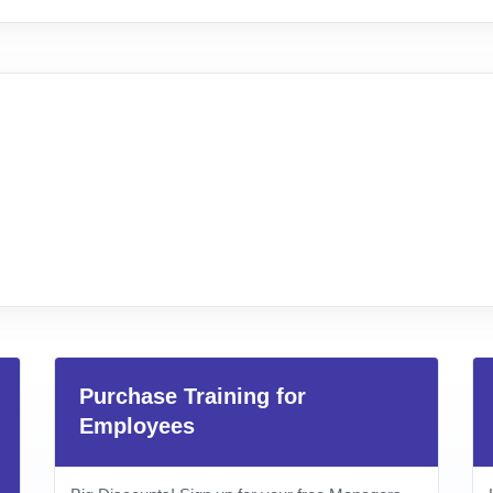
Purchase Training for
Employees