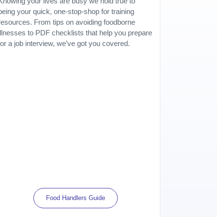
Knowing your lives are busy we hold true to
being your quick, one-stop-shop for training
resources. From tips on avoiding foodborne
illnesses to PDF checklists that help you prepare
for a job interview, we’ve got you covered.
Food Handlers Guide