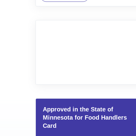
Approved in the State of
Minnesota for Food Handlers
Card