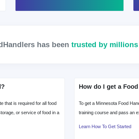
odHandlers has been
trusted by million
d?
How do I get a Food
that is required for all food
To get a Minnesota Food Handl
orage, or service of food in a
training course and pass an e
Learn How To Get Started