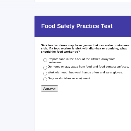
Food Safety Practice Test