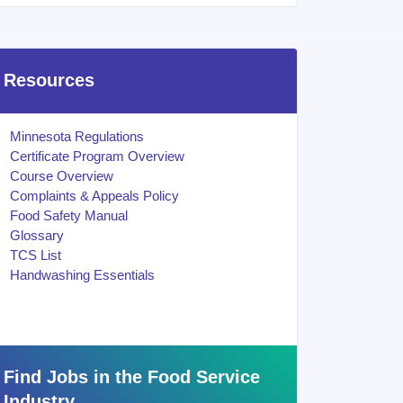
Resources
Minnesota Regulations
Certificate Program Overview
Course Overview
Complaints & Appeals Policy
Food Safety Manual
Glossary
TCS List
Handwashing Essentials
Find Jobs in the Food Service
Industry