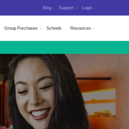
Blog
Support
Login
Group Purchases
Schools
Resources