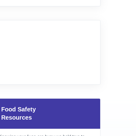
Food Safety
Resources