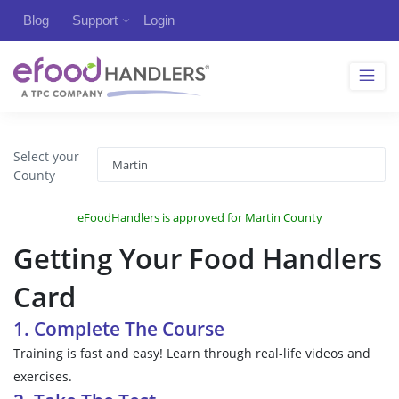
Blog
Support
Login
Select your
County
eFoodHandlers is approved for Martin County
Getting Your Food Handlers
Card
1. Complete The Course
Training is fast and easy! Learn through real-life videos and
exercises.