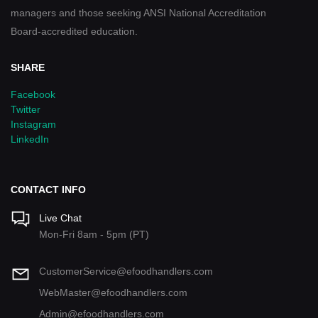
managers and those seeking ANSI National Accreditation
Board-accredited education.
SHARE
Facebook
Twitter
Instagram
LinkedIn
CONTACT INFO
Live Chat
Mon-Fri 8am - 5pm (PT)
CustomerService@efoodhandlers.com
WebMaster@efoodhandlers.com
Admin@efoodhandlers.com