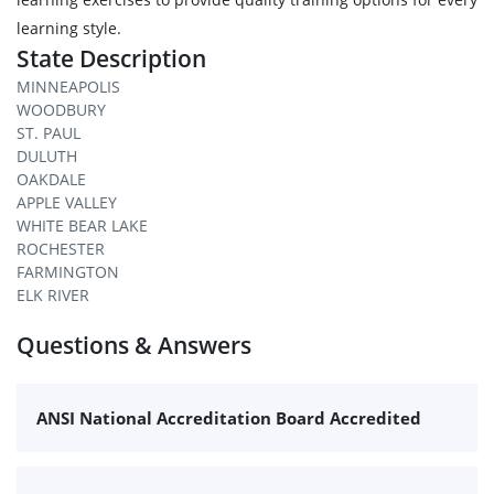
learning style.
State Description
MINNEAPOLIS
WOODBURY
ST. PAUL
DULUTH
OAKDALE
APPLE VALLEY
WHITE BEAR LAKE
ROCHESTER
FARMINGTON
ELK RIVER
Questions & Answers
ANSI National Accreditation Board Accredited