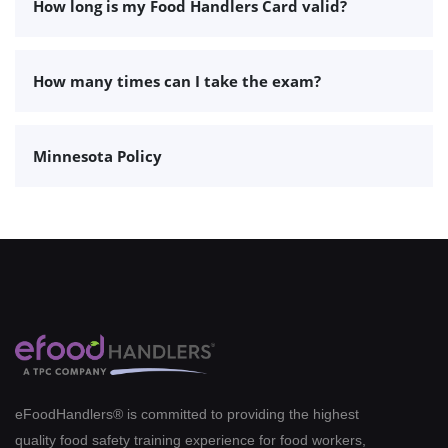
How long is my Food Handlers Card valid?
How many times can I take the exam?
Minnesota Policy
eFoodHandlers® is committed to providing the highest
quality food safety training experience for food workers,