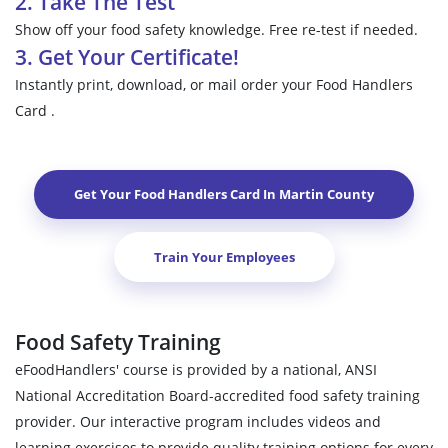
2. Take The Test
Show off your food safety knowledge. Free re-test if needed.
3. Get Your Certificate!
Instantly print, download, or mail order your Food Handlers
Card .
Get Your Food Handlers Card In
Martin County
Train Your Employees
Food Safety Training
eFoodHandlers' course is provided by a national, ANSI
National Accreditation Board-accredited food safety training
provider. Our interactive program includes videos and
learning exercises to provide quality training options for every