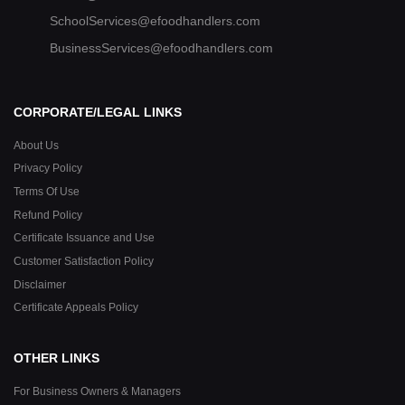
SchoolServices@efoodhandlers.com
BusinessServices@efoodhandlers.com
CORPORATE/LEGAL LINKS
About Us
Privacy Policy
Terms Of Use
Refund Policy
Certificate Issuance and Use
Customer Satisfaction Policy
Disclaimer
Certificate Appeals Policy
OTHER LINKS
For Business Owners & Managers