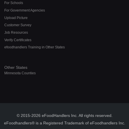
For Schools
For Government Agencies
Upload Picture
Customer Survey
Job Resources
Verify Certificates
efoodhandlers Training in Other States
Other States
Minnesota Counties
© 2015-2026 eFoodHandlers Inc. All rights reserved.
eFoodhandlers® is a Registered Trademark of eFoodhandlers Inc.