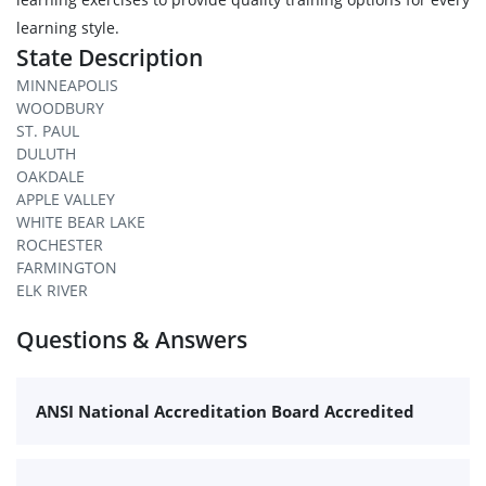
learning style.
State Description
MINNEAPOLIS
WOODBURY
ST. PAUL
DULUTH
OAKDALE
APPLE VALLEY
WHITE BEAR LAKE
ROCHESTER
FARMINGTON
ELK RIVER
Questions & Answers
ANSI National Accreditation Board Accredited