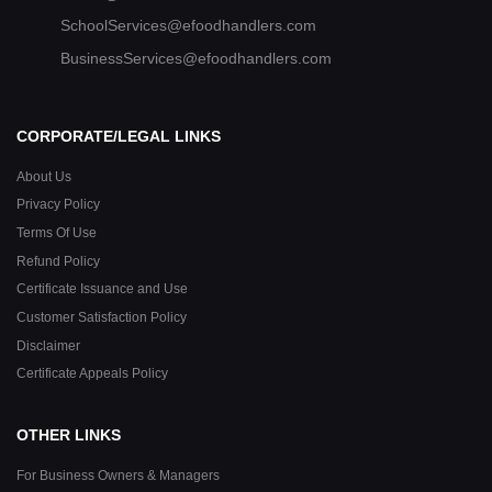
SchoolServices@efoodhandlers.com
BusinessServices@efoodhandlers.com
CORPORATE/LEGAL LINKS
About Us
Privacy Policy
Terms Of Use
Refund Policy
Certificate Issuance and Use
Customer Satisfaction Policy
Disclaimer
Certificate Appeals Policy
OTHER LINKS
For Business Owners & Managers