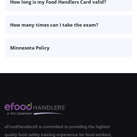
How long is my Food Handlers Card valid?
How many times can I take the exam?
Minnesota Policy
eFoodHandlers® is committed to providing the highest
quality food safety training experience for food workers,