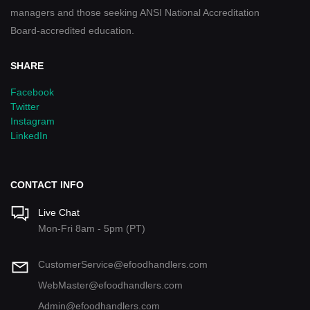
managers and those seeking ANSI National Accreditation
Board-accredited education.
SHARE
Facebook
Twitter
Instagram
LinkedIn
CONTACT INFO
Live Chat
Mon-Fri 8am - 5pm (PT)
CustomerService@efoodhandlers.com
WebMaster@efoodhandlers.com
Admin@efoodhandlers.com