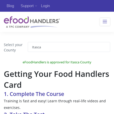
Blog
Support
Login
Select your
County
eFoodHandlers is approved for Itasca County
Getting Your Food Handlers
Card
1. Complete The Course
Training is fast and easy! Learn through real-life videos and
exercises.