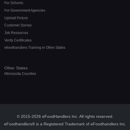
For Schools
For Government Agencies
Upload Picture
Customer Survey
Job Resources
Verify Certificates
efoodhandlers Training in Other States
Other States
Minnesota Counties
© 2015-2026 eFoodHandlers Inc. All rights reserved.
eFoodhandlers® is a Registered Trademark of eFoodhandlers Inc.