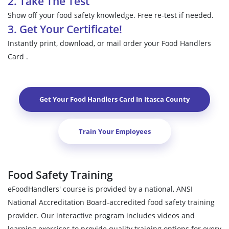
2. Take The Test
Show off your food safety knowledge. Free re-test if needed.
3. Get Your Certificate!
Instantly print, download, or mail order your Food Handlers
Card .
Get Your Food Handlers Card In
Itasca County
Train Your Employees
Food Safety Training
eFoodHandlers' course is provided by a national, ANSI
National Accreditation Board-accredited food safety training
provider. Our interactive program includes videos and
learning exercises to provide quality training options for every