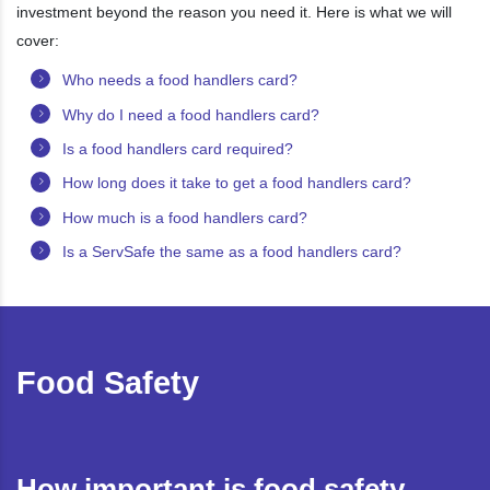
investment beyond the reason you need it. Here is what we will
cover:
Who needs a food handlers card?
Why do I need a food handlers card?
Is a food handlers card required?
How long does it take to get a food handlers card?
How much is a food handlers card?
Is a ServSafe the same as a food handlers card?
Food Safety
How important is food safety