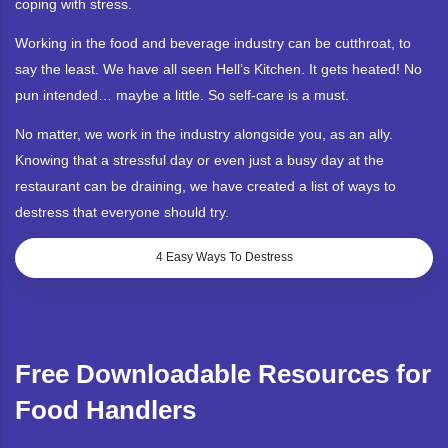
coping with stress.
Working in the food and beverage industry can be cutthroat, to
say the least. We have all seen Hell’s Kitchen. It gets heated! No
pun intended… maybe a little. So self-care is a must.
No matter, we work in the industry alongside you, as an ally.
Knowing that a stressful day or even just a busy day at the
restaurant can be draining, we have created a list of ways to
destress that everyone should try.
4 Easy Ways To Destress
Free Downloadable Resources for
Food Handlers