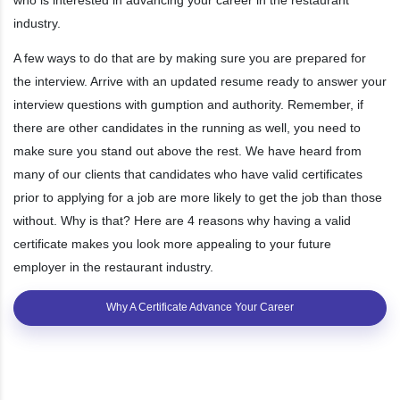
industry.
A few ways to do that are by making sure you are prepared for
the interview. Arrive with an updated resume ready to answer your
interview questions with gumption and authority. Remember, if
there are other candidates in the running as well, you need to
make sure you stand out above the rest. We have heard from
many of our clients that candidates who have valid certificates
prior to applying for a job are more likely to get the job than those
without. Why is that? Here are 4 reasons why having a valid
certificate makes you look more appealing to your future
employer in the restaurant industry.
Why A Certificate Advance Your Career