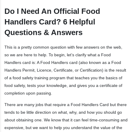
Do I Need An Official Food
Handlers Card? 6 Helpful
Questions & Answers
This is a pretty common question with few answers on the web,
so we are here to help. To begin, let’s clarify what a Food
Handlers card is: A Food Handlers card (also known as a Food
Handlers Permit, Licence, Certificate, or Certification) is the result
of a food safety training program that teaches you the basics of
food safety, tests your knowledge, and gives you a certificate of
completion upon passing.
There are many jobs that require a Food Handlers Card but there
tends to be little direction on what, why, and how you should go
about obtaining one. We know that it can feel time-consuming and
expensive, but we want to help you understand the value of the