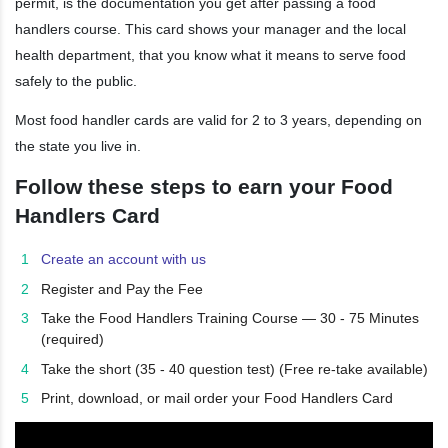
permit, is the documentation you get after passing a food
handlers course. This card shows your manager and the local
health department, that you know what it means to serve food
safely to the public.
Most food handler cards are valid for 2 to 3 years, depending on
the state you live in.
Follow these steps to earn your Food
Handlers Card
Create an account with us
Register and Pay the Fee
Take the Food Handlers Training Course — 30 - 75 Minutes
(required)
Take the short (35 - 40 question test) (Free re-take available)
Print, download, or mail order your Food Handlers Card