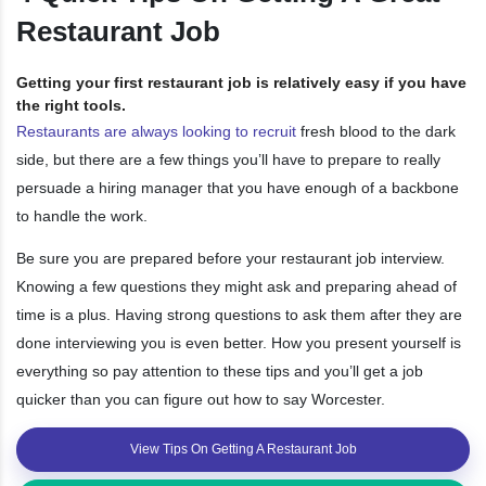
Restaurant Job
Getting your first restaurant job is relatively easy if you have
the right tools.
Restaurants are always looking to recruit
fresh blood to the dark
side, but there are a few things you’ll have to prepare to really
persuade a hiring manager that you have enough of a backbone
to handle the work.
Be sure you are prepared before your restaurant job interview.
Knowing a few questions they might ask and preparing ahead of
time is a plus. Having strong questions to ask them after they are
done interviewing you is even better. How you present yourself is
everything so pay attention to these tips and you’ll get a job
quicker than you can figure out how to say Worcester.
View Tips On Getting A Restaurant Job