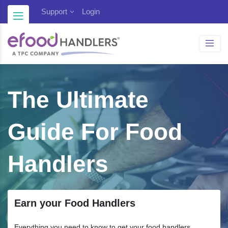
Blog
Support
Login
The Ultimate
Guide For Food
Handlers
Earn your Food Handlers
Everything you need to know to get your food handlers