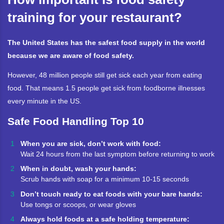
training for your restaurant?
The United States has the safest food supply in the world
because we are aware of food safety.
However, 48 million people still get sick each year from eating
food. That means 1.5 people get sick from foodborne illnesses
every minute in the US.
Safe Food Handling Top 10
When you are sick, don’t work with food:
Wait 24 hours from the last symptom before returning to work
When in doubt, wash your hands:
Scrub hands with soap for a minimum 10-15 seconds
Don’t touch ready to eat foods with your bare hands:
Use tongs or scoops, or wear gloves
Always hold foods at a safe holding temperature: