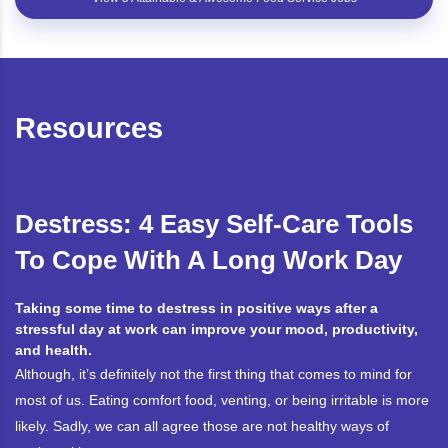
Resources
Destress: 4 Easy Self-Care Tools
To Cope With A Long Work Day
Taking some time to destress in positive ways after a
stressful day at work can improve your mood, productivity,
and health.
Although, it’s definitely not the first thing that comes to mind for
most of us. Eating comfort food, venting, or being irritable is more
likely. Sadly, we can all agree those are not healthy ways of