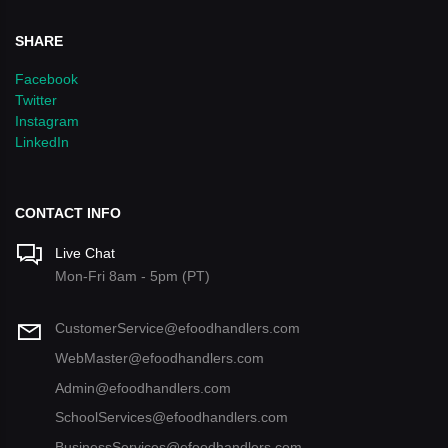
SHARE
Facebook
Twitter
Instagram
LinkedIn
CONTACT INFO
Live Chat
Mon-Fri 8am - 5pm (PT)
CustomerService@efoodhandlers.com
WebMaster@efoodhandlers.com
Admin@efoodhandlers.com
SchoolServices@efoodhandlers.com
BusinessServices@efoodhandlers.com