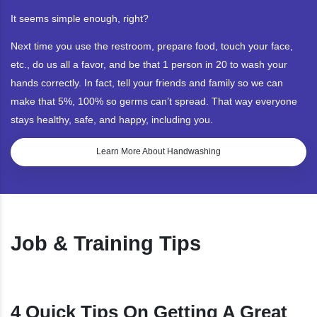
It seems simple enough, right?
Next time you use the restroom, prepare food, touch your face,
etc., do us all a favor, and be that 1 person in 20 to wash your
hands correctly. In fact, tell your friends and family so we can
make that 5%, 100% so germs can’t spread. That way everyone
stays healthy, safe, and happy, including you.
Learn More About Handwashing
Job & Training Tips
4 Quick Tips On Getting A Great