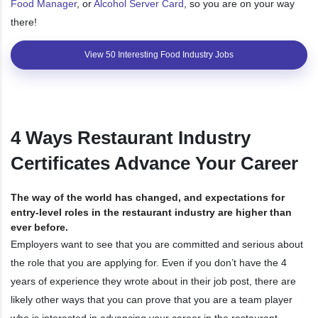
Food Manager
, or
Alcohol Server Card
, so you are on your way
there!
View 50 Interesting Food Industry Jobs
4 Ways Restaurant Industry
Certificates Advance Your Career
The way of the world has changed, and expectations for
entry-level roles in the restaurant industry are higher than
ever before.
Employers want to see that you are committed and serious about
the role that you are applying for. Even if you don’t have the 4
years of experience they wrote about in their job post, there are
likely other ways that you can prove that you are a team player
who is interested in advancing your career in the restaurant