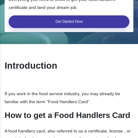
certificate and land your dream job.
Get Started Now
Introduction
If you work in the food service industry, you may already be
familiar with the term “Food Handlers Card”
How to get a Food Handlers Card
A food handlers card, also referred to as a certificate, license , or