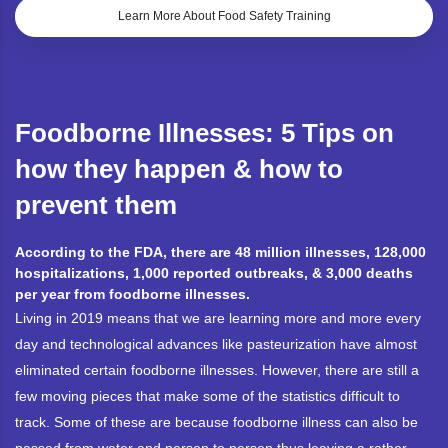
Learn More About Food Safety Training
Foodborne Illnesses: 5 Tips on
how they happen & how to
prevent them
According to the FDA, there are 48 million illnesses, 128,000
hospitalizations, 1,000 reported outbreaks, & 3,000 deaths
per year from foodborne illnesses.
Living in 2019 means that we are learning more and more every
day and technological advances like pasteurization have almost
eliminated certain foodborne illnesses. However, there are still a
few moving pieces that make some of the statistics difficult to
track. Some of these are because foodborne illness can also be