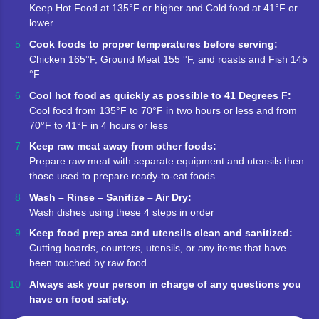
Keep Hot Food at 135°F or higher and Cold food at 41°F or
lower
Cook foods to proper temperatures before serving:
Chicken 165°F, Ground Meat 155 °F, and roasts and Fish 145
°F
Cool hot food as quickly as possible to 41 Degrees F:
Cool food from 135°F to 70°F in two hours or less and from
70°F to 41°F in 4 hours or less
Keep raw meat away from other foods:
Prepare raw meat with separate equipment and utensils then
those used to prepare ready-to-eat foods.
Wash – Rinse – Sanitize – Air Dry:
Wash dishes using these 4 steps in order
Keep food prep area and utensils clean and sanitized:
Cutting boards, counters, utensils, or any items that have
been touched by raw food.
Always ask your person in charge of any questions you
have on food safety.