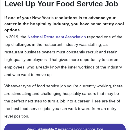
Level Up Your Food Service Job
If one of your New Year’s resolutions is to advance your
career in the hospitality industry, you have some pretty cool
options.
In 2019, the
National Restaurant Association
reported one of the
top challenges in the restaurant industry was staffing, as
restaurant business owners must constantly recruit and retain
high-quality employees. That gives more opportunity to current
employees, who already know the inner workings of the industry
and who want to move up.
Whatever type of food service job you’re currently working, there
are stimulating and challenging hospitality careers that may be
the perfect next step to turn a job into a career. Here are five of
the best food service jobs you can work toward from an entry-
level position.
View 5 Attainable & Awesome Food Service Jobs