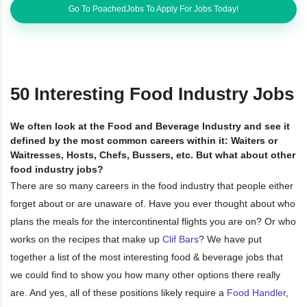
Go To PoachedJobs To Apply For Jobs Today!
50 Interesting Food Industry Jobs
We often look at the Food and Beverage Industry and see it
defined by the most common careers within it: Waiters or
Waitresses, Hosts, Chefs, Bussers, etc. But what about other
food industry jobs?
There are so many careers in the food industry that people either
forget about or are unaware of. Have you ever thought about who
plans the meals for the intercontinental flights you are on? Or who
works on the recipes that make up
Clif Bars
? We have put
together a list of the most interesting food & beverage jobs that
we could find to show you how many other options there really
are. And yes, all of these positions likely require a
Food Handler
,