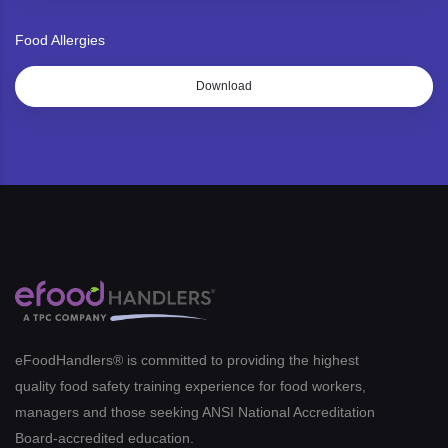
Food Allergies
Download
eFoodHandlers® is committed to providing the highest
quality food safety training experience for food workers,
managers and those seeking ANSI National Accreditation
Board-accredited education.