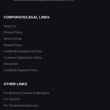
CORPORATE/LEGAL LINKS
About Us
Privacy Policy
Terms Of Use
Refund Policy
Certificate Issuance and Use
Customer Satisfaction Policy
Disclaimer
Certificate Appeals Policy
OTHER LINKS
For Business Owners & Managers
For Schools
For Government Agencies