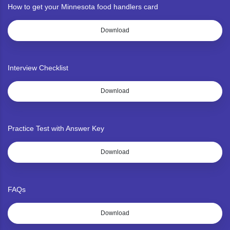
How to get your Minnesota food handlers card
Download
Interview Checklist
Download
Practice Test with Answer Key
Download
FAQs
Download