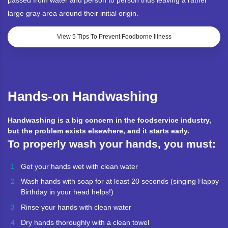
passed from water and person to person thus leaving a rather
large gray area around their initial origin.
View 5 Tips To Prevent Foodborne Illness
Hands-on Handwashing
Handwashing is a big concern in the foodservice industry,
but the problem exists elsewhere, and it starts early.
To properly wash your hands, you must:
Get your hands wet with clean water
Wash hands with soap for at least 20 seconds (singing Happy
Birthday in your head helps!)
Rinse your hands with clean water
Dry hands thoroughly with a clean towel