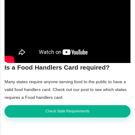
Is a Food Handlers Card required?
Many states require anyone serving food to the public to have a
valid food handlers card. Check out our post to see which states
requires a Food handlers card.
Check State Requirements