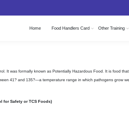
Home
Food Handlers Card
Other Training
. It was formally known as Potentially Hazardous Food. It is food that is
ween 41? and 135?—a temperature range in which pathogens grow well
l for Safety or TCS Foods)