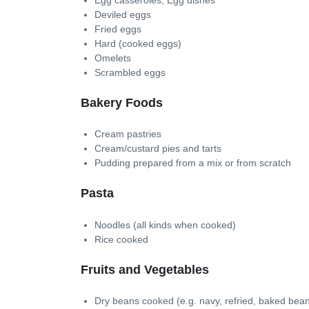
Deviled eggs
Fried eggs
Hard (cooked eggs)
Omelets
Scrambled eggs
Bakery Foods
Cream pastries
Cream/custard pies and tarts
Pudding prepared from a mix or from scratch
Pasta
Noodles (all kinds when cooked)
Rice cooked
Fruits and Vegetables
Dry beans cooked (e.g. navy, refried, baked bean