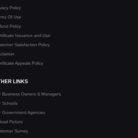
vacy Policy
rms Of Use
fund Policy
rtificate Issuance and Use
stomer Satisfaction Policy
sclaimer
tificate Appeals Policy
THER LINKS
r Business Owners & Managers
r Schools
r Government Agencies
load Picture
stomer Survey