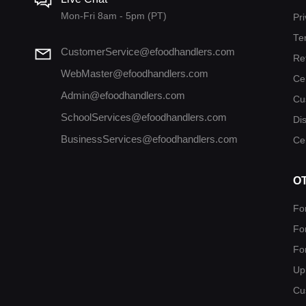
Mon-Fri 8am - 5pm (PT)
Pri
Te
CustomerService@efoodhandlers.com
Re
WebMaster@efoodhandlers.com
Ce
Admin@efoodhandlers.com
Cu
SchoolServices@efoodhandlers.com
Di
BusinessServices@efoodhandlers.com
Cer
O
Fo
Fo
Fo
Up
Cu