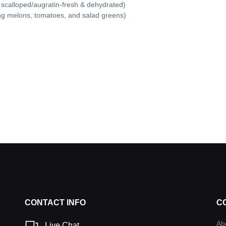
 scalloped/augratin-fresh & dehydrated)
ing melons, tomatoes, and salad greens)
CONTACT INFO
C
Ab
Live Chat