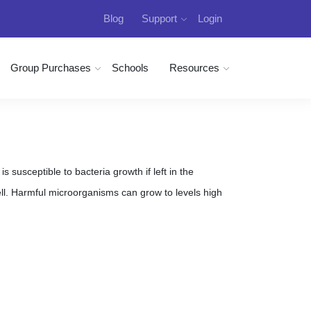
Blog
Support
Login
Group Purchases
Schools
Resources
 susceptible to bacteria growth if left in the
. Harmful microorganisms can grow to levels high