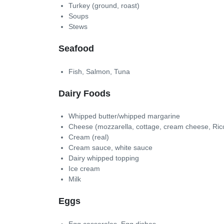
Turkey (ground, roast)
Soups
Stews
Seafood
Fish, Salmon, Tuna
Dairy Foods
Whipped butter/whipped margarine
Cheese (mozzarella, cottage, cream cheese, Rico
Cream (real)
Cream sauce, white sauce
Dairy whipped topping
Ice cream
Milk
Eggs
Egg casseroles, Egg dishes