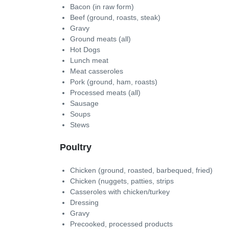
Bacon (in raw form)
Beef (ground, roasts, steak)
Gravy
Ground meats (all)
Hot Dogs
Lunch meat
Meat casseroles
Pork (ground, ham, roasts)
Processed meats (all)
Sausage
Soups
Stews
Poultry
Chicken (ground, roasted, barbequed, fried)
Chicken (nuggets, patties, strips
Casseroles with chicken/turkey
Dressing
Gravy
Precooked, processed products