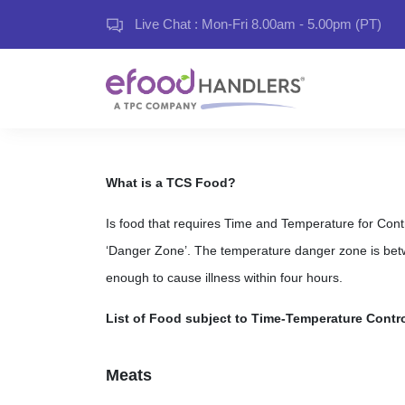
Live Chat : Mon-Fri 8.00am - 5.00pm (PT)
What is a TCS Food?
Is food that requires Time and Temperature for Control
‘Danger Zone’. The temperature danger zone is bet
enough to cause illness within four hours.
List of Food subject to Time-Temperature Contro
Meats