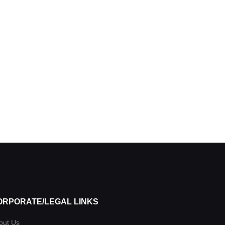
ORPORATE/LEGAL LINKS
out Us