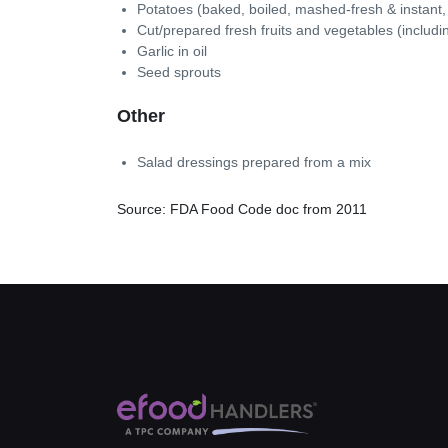
Potatoes (baked, boiled, mashed-fresh & instant,
Cut/prepared fresh fruits and vegetables (includ
Garlic in oil
Seed sprouts
Other
Salad dressings prepared from a mix
Source: FDA Food Code doc from 2011