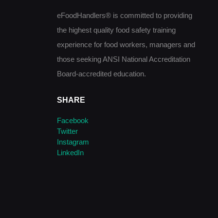
eFoodHandlers® is committed to providing
the highest quality food safety training
experience for food workers, managers and
those seeking ANSI National Accreditation
Board-accredited education.
SHARE
Facebook
Twitter
Instagram
LinkedIn