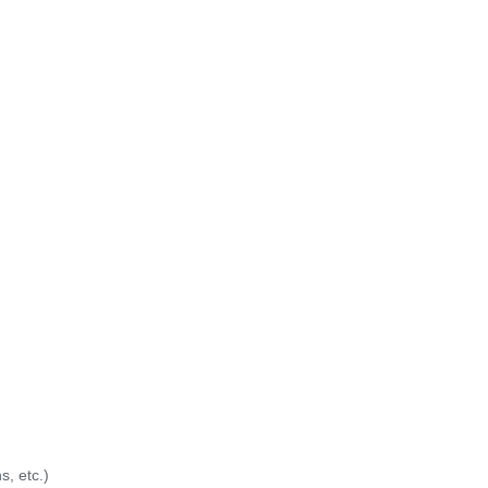
s, etc.)