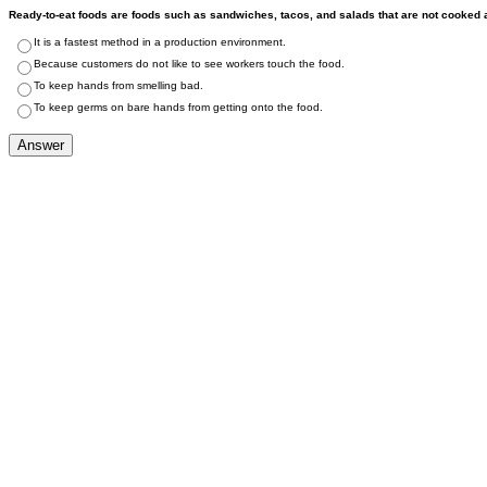
Ready-to-eat foods are foods such as sandwiches, tacos, and salads that are not cooked a
It is a fastest method in a production environment.
Because customers do not like to see workers touch the food.
To keep hands from smelling bad.
To keep germs on bare hands from getting onto the food.